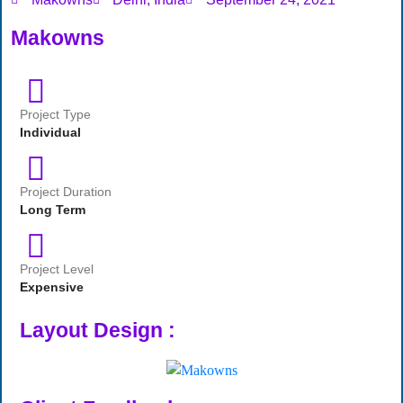
Makowns
Project Type
Individual
Project Duration
Long Term
Project Level
Expensive
Layout Design :