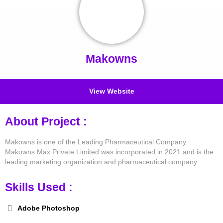
Makowns
View Website
About Project :
Makowns is one of the Leading Pharmaceutical Company.
Makowns Max Private Limited was incorporated in 2021 and is the
leading marketing organization and pharmaceutical company.
Skills Used :
Adobe Photoshop