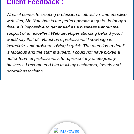
Client Feedback :
When it comes to creating professional, attractive, and effective
websites, Mr. Raushan is the perfect person to go to. In today’s
time, it is impossible to get ahead as a business without the
support of an excellent Web developer standing behind you. I
would say that Mr. Raushan’s professional knowledge is
incredible, and problem solving is quick. The attention to detail
is fabulous and the staff is superb. I could not have picked a
better team of professionals to represent my photography
business. I recommend him to all my customers, friends and
network associates.