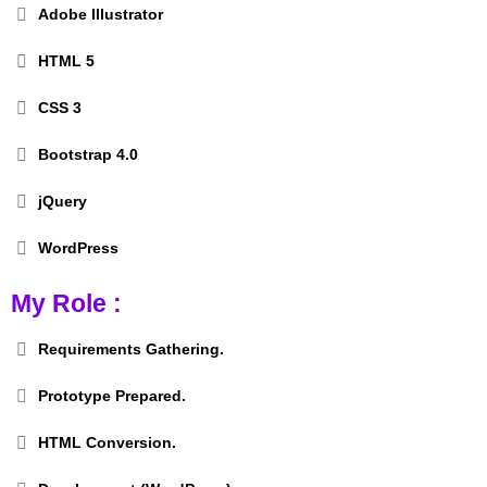
Adobe Illustrator
HTML 5
CSS 3
Bootstrap 4.0
jQuery
WordPress
My Role :
Requirements Gathering.
Prototype Prepared.
HTML Conversion.