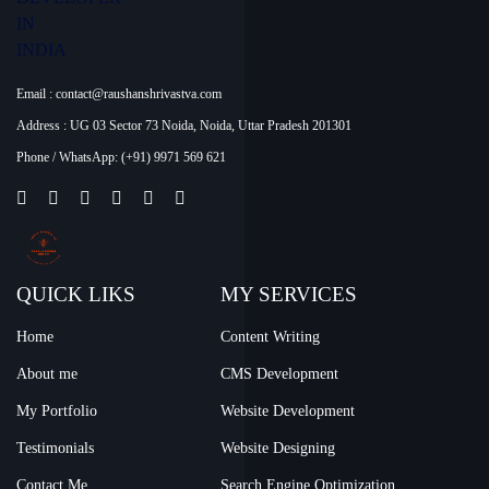
Email :
contact@raushanshrivastva.com
Address :
UG 03 Sector 73 Noida, Noida, Uttar Pradesh 201301
Phone / WhatsApp:
(+91) 9971 569 621
QUICK LIKS
MY SERVICES
Home
Content Writing
About me
CMS Development
My Portfolio
Website Development
Testimonials
Website Designing
Contact Me
Search Engine Optimization