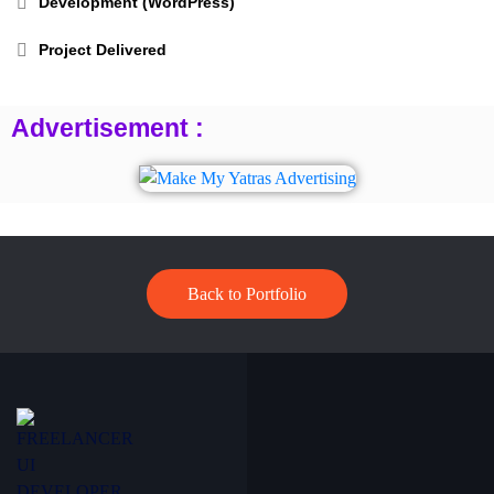
Development (WordPress)
Project Delivered
Advertisement :
Back to Portfolio