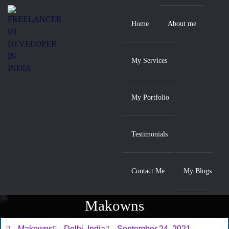
Home
About me
My Services
My Portfolio
Testimonials
Contact Me
My Blogs
Makowns
Home
/ Makowns
Makowns
Delhi, India
September 24, 2021