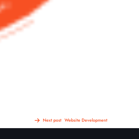
Next post
Website Development