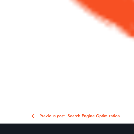
Post
Previous post
Search Engine Optimization
navigation