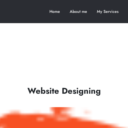
Home
About me
My Services
Website Designing