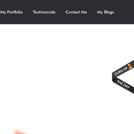
My Portfolio
Testimonials
Contact Me
My Blogs