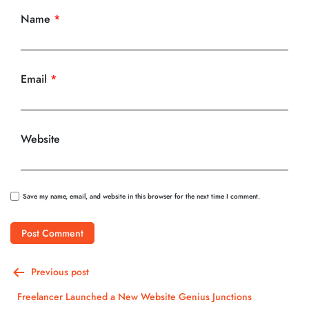
Name
*
Email
*
Website
Save my name, email, and website in this browser for the next time I comment.
Post
Previous post
navigation
Freelancer Launched a New Website Genius Junctions