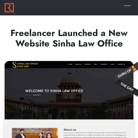
Freelancer Launched a New
Website Sinha Law Office