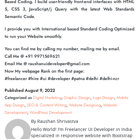
Based Coding. I build user-friendly front-end interfaces with HTML
5, CSS 3, JavaScript/j Query with the latest Web Standards
Semantic Code.
I provide you with International based Standard Coding Optimized
to run your Website smoothly.
You can find me by calling my number, mailing me by email.
Call Me @ +91 9971569621
Email Me @ raushanuideveloper@gmail.com
Now My webpage Rank on the first page:
#freelancer #hire #ui #developer #patna #delhi #delhi-ncr
Published
August 9, 2022
Categorized as
Digital Marketing
,
Graphic Design
,
Logo Design
,
Mobile
App Design
,
SEO & Content Writing
,
Website Designing
,
Website
Development
,
WordPress Development
By Raushan Shrivastva
Hello World! I’m Freelancer UI Developer in India
specialized in responsive website with Bootstrap