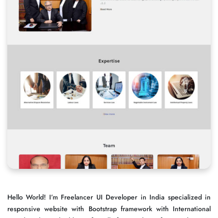
Hello World! I’m Freelancer UI Developer in India specialized in
responsive website with Bootstrap framework with International