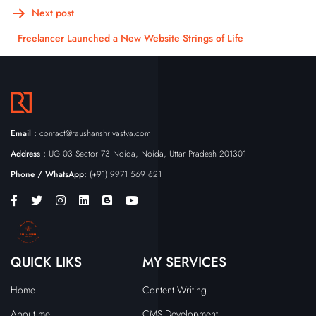
Next post
Freelancer Launched a New Website Strings of Life
Email :
contact@raushanshrivastva.com
Address :
UG 03 Sector 73 Noida, Noida, Uttar Pradesh 201301
Phone / WhatsApp:
(+91) 9971 569 621
QUICK LIKS
MY SERVICES
Home
Content Writing
About me
CMS Development