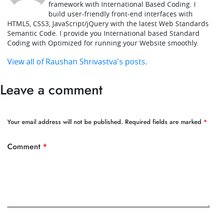
framework with International Based Coding. I
build user-friendly front-end interfaces with
HTML5, CSS3, JavaScript/jQuery with the latest Web Standards
Semantic Code. I provide you International based Standard
Coding with Optimized for running your Website smoothly.
View all of Raushan Shrivastva's posts.
Leave a comment
Your email address will not be published.
Required fields are marked
*
Comment
*