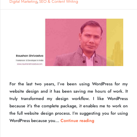
Your
Digital Marketing
SEO & Content Writing
,
Website
Faster
For the last two years, I’ve been using WordPress for my
website design and it has been saving me hours of work. It
truly transformed my design workflow. I like WordPress
because it’s the complete package, it enables me to work on
Why WordPress
the full website design process. I’m suggesting you for using
Why
WordPress because you…
Continue reading
use
WordPress?