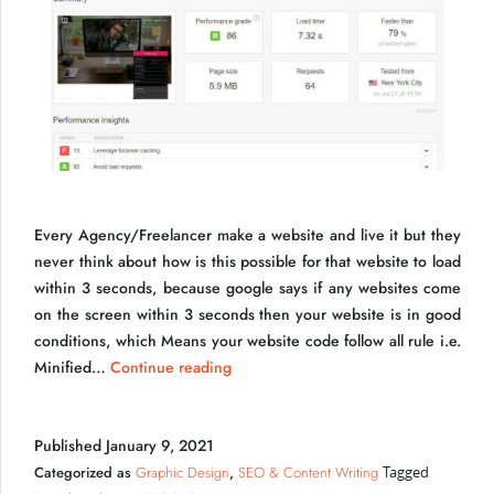
Every Agency/Freelancer make a website and live it but they
never think about how is this possible for that website to load
within 3 seconds, because google says if any websites come
Speed Test Freelancer UI Developer in India
on the screen within 3 seconds then your website is in good
conditions, which Means your website code follow all rule i.e.
Resolving
Minified…
Continue reading
Loading
Issues
Published
January 9, 2021
For
Make
Categorized as
Graphic Design
,
SEO & Content Writing
Tagged