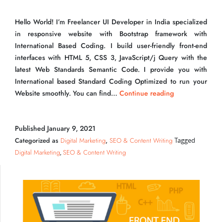
Hello World! I’m Freelancer UI Developer in India specialized
in responsive website with Bootstrap framework with
International Based Coding. I build user-friendly front-end
interfaces with HTML 5, CSS 3, JavaScript/j Query with the
latest Web Standards Semantic Code. I provide you with
Freelancer UI Developer in India Ranked on 1st
International based Standard Coding Optimized to run your
Page
Freelancer
Website smoothly. You can find…
Continue reading
UI
Developer
Published
January 9, 2021
in
India
Categorized as
Digital Marketing
,
SEO & Content Writing
Tagged
Ranked
Digital Marketing
SEO & Content Writing
,
on
1st
Page