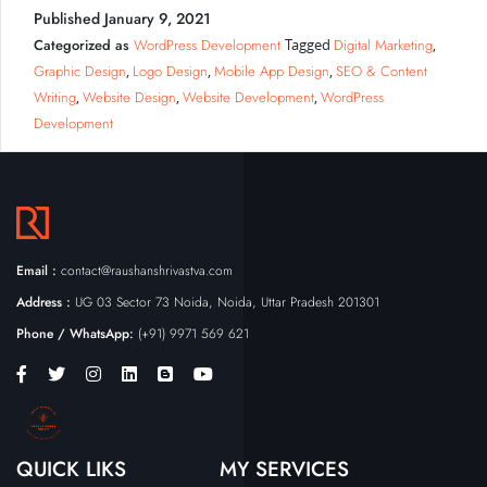
Published
January 9, 2021
Categorized as
WordPress Development
Digital Marketing
Tagged
,
Graphic Design
Logo Design
Mobile App Design
SEO & Content
,
,
,
Writing
Website Design
Website Development
WordPress
,
,
,
Development
Email :
contact@raushanshrivastva.com
Address :
UG 03 Sector 73 Noida, Noida, Uttar Pradesh 201301
Phone / WhatsApp:
(+91) 9971 569 621
QUICK LIKS
MY SERVICES