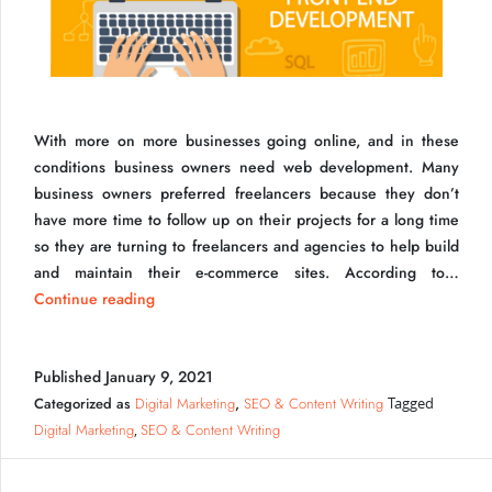
With more on more businesses going online, and in these
How Become a Freelancer UI Developer
conditions business owners need web development. Many
business owners preferred freelancers because they don’t
have more time to follow up on their projects for a long time
so they are turning to freelancers and agencies to help build
and maintain their e-commerce sites. According to…
How
Continue reading
Become
a
Published
January 9, 2021
Freelancer
UI
Categorized as
Digital Marketing
,
SEO & Content Writing
Tagged
Developer
Digital Marketing
SEO & Content Writing
,