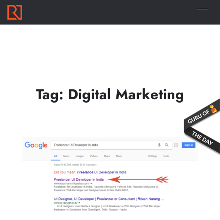
Tag:
Digital Marketing